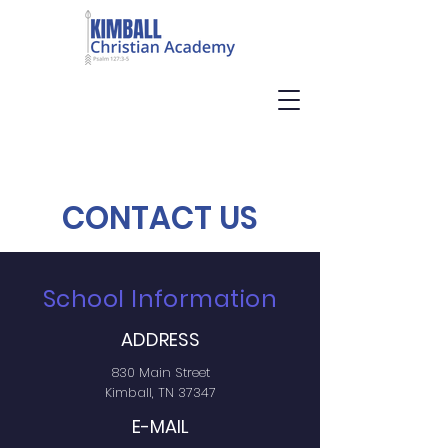
CONTACT US
School Information
ADDRESS
830 Main Street
Kimball, TN 37347
E-MAIL