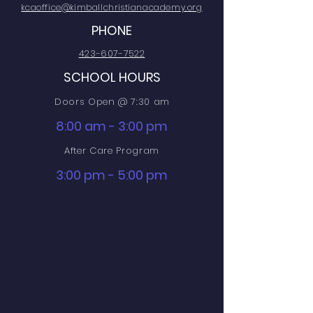
kcaoffice@kimballchristianacademy.org
PHONE
423-607-7522
SCHOOL HOURS
Doors Open @ 7:30 am
8:00 am - 3:00 pm
After Care Program
3:00 pm - 5:00 pm