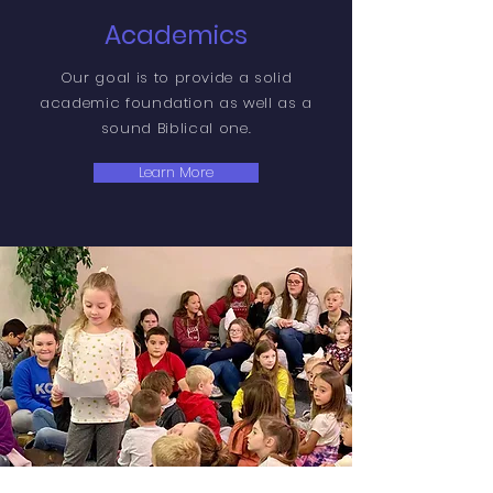
Academics
Our goal is to provide a solid
academic foundation as well as a
sound Biblical one.
Learn More