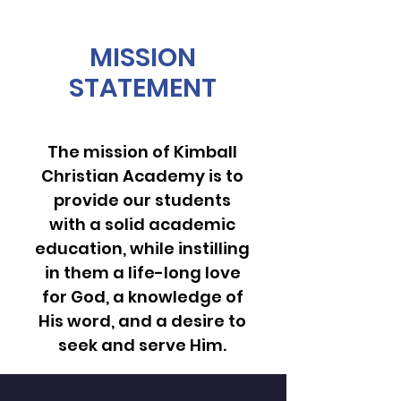
MISSION
STATEMENT
The mission of Kimball
Christian Academy is to
provide our students
with a solid academic
education, while instilling
in them a life-long love
for God, a knowledge of
His word, and a desire to
seek and serve Him.