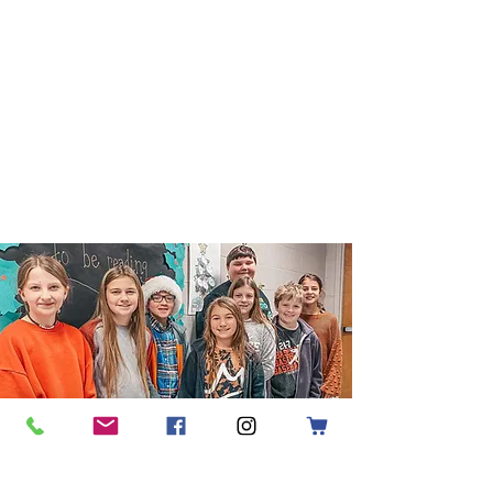
Enrollment
Applications are now being
accepted.
Apply Today
Request Information
Pick Up
Procedures