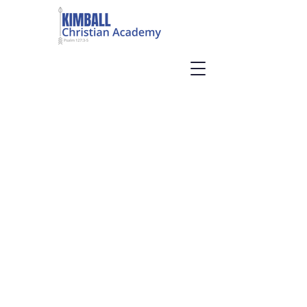
PUTTING GOD
BACK IN SCHOOL
Welcome to Kimball Christian
Academy, a Christian, private
school in Kimball, TN. We are
currently accepting
applications for the 2026-27
school year.
About Us